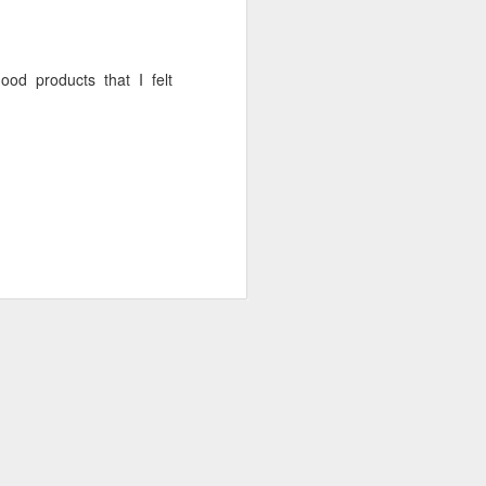
d products that I felt