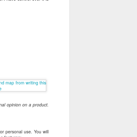
nal opinion on a product.
or personal use. You will