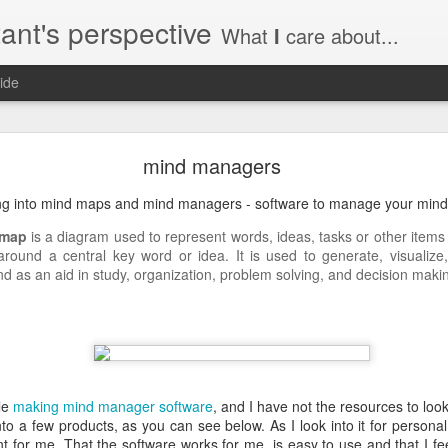
ant's perspective
What
I
care about...
ide
o create a certificate request with a SAN extensio
mind managers
a SSL certificate with subject alternate names (SAN). This extensi
ing into mind maps and mind managers - software to manage your mind
 map
is a diagram used to represent words, ideas, tasks or other items
 around a central key word or idea. It is used to generate, visualize,
nd as an aid in study, organization, problem solving, and decision maki
a private key to use with your certificate.
priv.key
a configuration file with the needed details. An example for www.helg
le
making mind manager software
, and I have not the resources to look
y
to a few products, as you can see below. As I look into it for personal
 my_DN
 for me. That the software works for me, is easy to use and that I feel