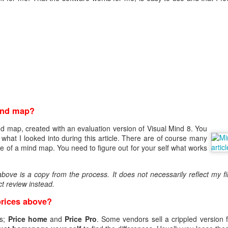
eq
en
ind map?
:FALSE
nd map, created with an evaluation version of Visual Mind 8. You
ature, keyEncipherment, dataEncipherment
hat I looked into during this article. There are of course many
verAuth, clientAuth
 of a mind map. You need to figure out for your self what works
www.helge.net, DNS: helge.net, IP:1.1.1.1
me ]
ove is a copy from the process. It does not necessarily reflect my fi
Helge Olav Helgesen
t review instead.
 = IT
lge.net
prices above?
ave to create the request.
es;
Price home
and
Price Pro
. Some vendors sell a crippled version f
riv.key -out cert.csr -config openssl.cnf -days 1000 -sha256