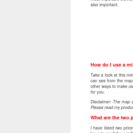
encrypt_key = no
also important.
prompt = no
string_mask = nombstr
req_extensions = v3_r
[ my_DN ]
C = NO
L = Oslo
O = Helge Olav Helges
CN = www.helgenet
How do I use a m
[ v3_req ]
basicConstraints = CA
Take a look at this mi
keyUsage = digitalSign
can see from the map w
extendedKeyUsage = ser
other ways to make use
subjectAltName = DNS: 
for you.
[ req_distinguished_na
Disclaimer: The map ab
0.organizationName = 
Please read my produc
organizationalUnitName
commonName = www.he
What are the two 
When this is done you h
I have listed two pric
openssl req -new -key p