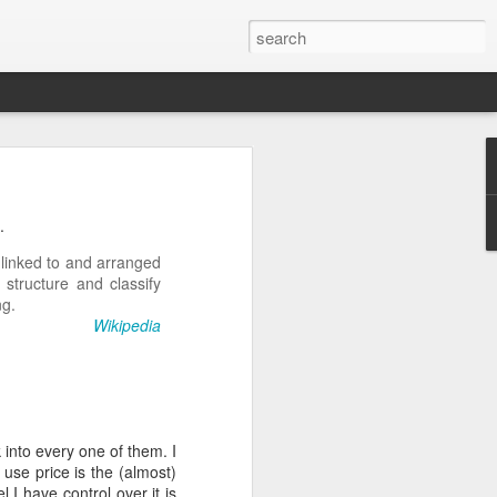
n
on is required by newer
.
 linked to and arranged
 structure and classify
ng.
Wikipedia
e.net is provided. Save
 into every one of them. I
 use price is the (almost)
 I have control over it is