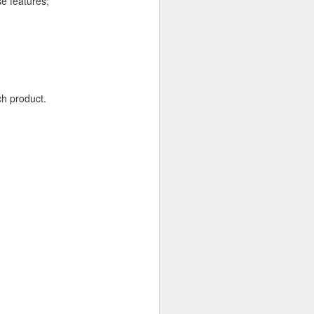
se features;
 In return they will send
ch product.
racking feature is known
.
.07.01.
ption enabled between
conflicts. If you look at