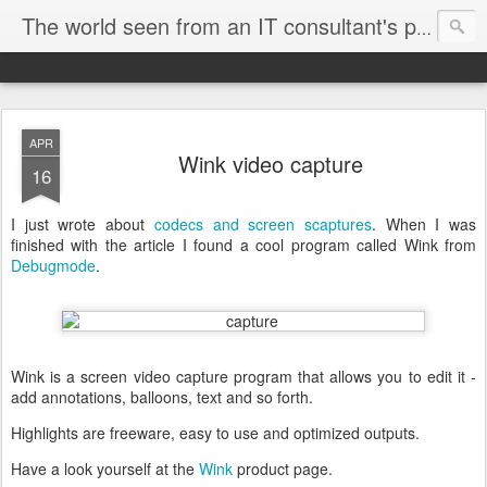
The world seen from an IT consultant's perspective
APR
Wink video capture
16
I just wrote about
codecs and screen scaptures
. When I was
finished with the article I found a cool program called Wink from
Debugmode
.
Wink is a screen video capture program that allows you to edit it -
add annotations, balloons, text and so forth.
Highlights are freeware, easy to use and optimized outputs.
Have a look yourself at the
Wink
product page.