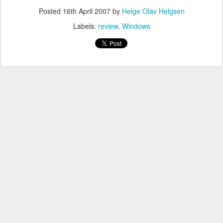
Posted
16th April 2007
by
Helge Olav Helgsen
Labels:
review
Windows