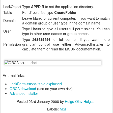
LockObject
Type
APPDIR
to set the application directory.
Table
For directories type
CreateFolder
.
Leave blank for current computer. If you want to match
Domain
a domain group or user type in the domain name.
Type
Users
to give all users full permissions. You can
User
type in other user names or group names.
Type
268435456
for full control. If you want more
Permission
granular control use either AdvancedInstaller to
calculate them or read the MSDN documentation.
External links:
LockPermissions table explained
ORCA download
(use on your own risk)
AdvancedInstaller
Posted
23rd January 2008
by
Helge Olav Helgsen
Labels:
MSI