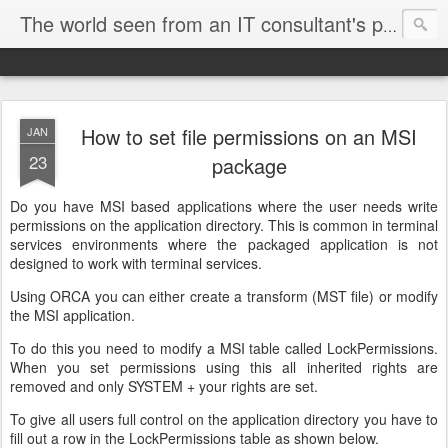
The world seen from an IT consultant's perspective
How to set file permissions on an MSI
JAN
23
package
Do you have MSI based applications where the user needs write
permissions on the application directory. This is common in terminal
services environments where the packaged application is not
designed to work with terminal services.
Using ORCA you can either create a transform (MST file) or modify
the MSI application.
To do this you need to modify a MSI table called LockPermissions.
When you set permissions using this all inherited rights are
removed and only SYSTEM + your rights are set.
To give all users full control on the application directory you have to
fill out a row in the LockPermissions table as shown below.