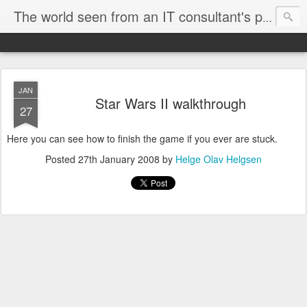
The world seen from an IT consultant's perspective
JAN
Star Wars II walkthrough
27
Here you can see how to finish the game if you ever are stuck.
Posted
27th January 2008
by
Helge Olav Helgsen