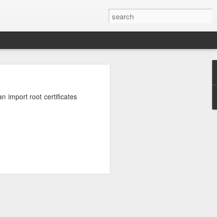
n
on is required by newer
 import root certificates
e.net is provided. Save