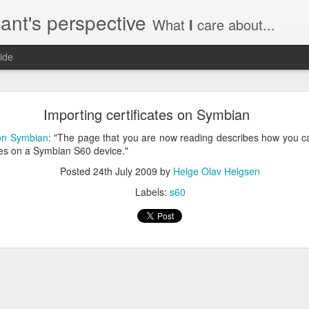
ant's perspective
What
I
care about...
ide
o create a certificate request with a SAN extensio
Importing certificates on Symbian
a SSL certificate with subject alternate names (SAN). This extensi
 on Symbian
: "The page that you are now reading describes how you can
tes on a Symbian S60 device."
Posted
24th July 2009
by
Helge Olav Helgsen
Labels:
s60
a private key to use with your certificate.
priv.key
a configuration file with the needed details. An example for www.helg
y
 my_DN