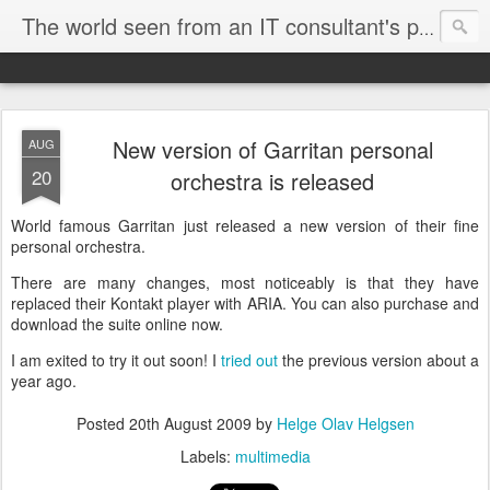
The world seen from an IT consultant's perspective
New version of Garritan personal
AUG
20
orchestra is released
World famous Garritan just released a new version of their fine
personal orchestra.
There are many changes, most noticeably is that they have
replaced their Kontakt player with ARIA. You can also purchase and
download the suite online now.
I am exited to try it out soon! I
tried out
the previous version about a
year ago.
Posted
20th August 2009
by
Helge Olav Helgsen
Labels:
multimedia