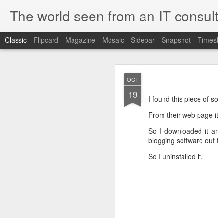
The world seen from an IT consult
Classic
Flipcard
Magazine
Mosaic
Sidebar
Snapshot
Timesl
How t
SEP
OCT
19
19
Here is how to create 
I found this piece of s
browsers.
From their web page it 
So I downloaded it and
blogging software out t
First you need to create 
So I uninstalled it.
openssl genrsa 2048 > 
We now need to create 
this file as openssl.cnf.
[ req ]
default_bits = 2048
default_keyfile = priv.ke
distinguished_name =