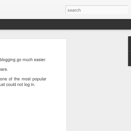
n
on is required by newer
 blogging go much easier.
ware.
s one of the most popular
st could not log in.
e.net is provided. Save