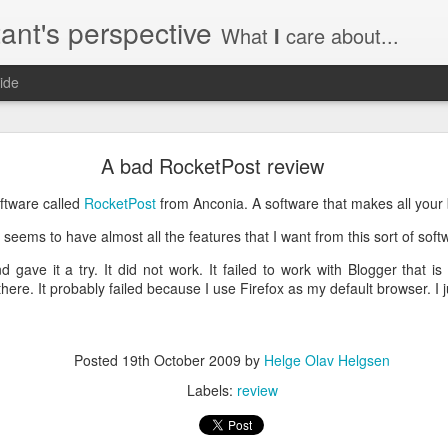
ant's perspective
What
I
care about...
ide
o create a certificate request with a SAN extensio
A bad RocketPost review
a SSL certificate with subject alternate names (SAN). This extensi
oftware called
RocketPost
from Anconia. A software that makes all your
seems to have almost all the features that I want from this sort of soft
 gave it a try. It did not work. It failed to work with Blogger that i
here. It probably failed because I use Firefox as my default browser. I ju
a private key to use with your certificate.
priv.key
a configuration file with the needed details. An example for www.helg
Posted
19th October 2009
by
Helge Olav Helgsen
Labels:
review
y
 my_DN