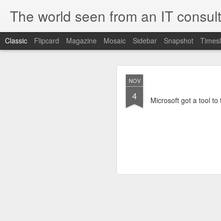
The world seen from an IT consult
Classic
Flipcard
Magazine
Mosaic
Sidebar
Snapshot
Timesl
How t
SEP
NOV
19
4
Here is how to create 
Microsoft got a tool to
browsers.
First you need to create 
openssl genrsa 2048 > 
We now need to create 
this file as openssl.cnf.
[ req ]
default_bits = 2048
default_keyfile = priv.ke
distinguished_name =