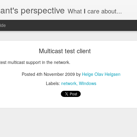
ant's perspective
What
I
care about...
ide
o create a certificate request with a SAN extensio
Multicast test client
a SSL certificate with subject alternate names (SAN). This extensi
 test multicast support in the network.
Posted
4th November 2009
by
Helge Olav Helgsen
Labels:
network
Windows
a private key to use with your certificate.
priv.key
a configuration file with the needed details. An example for www.helg
y
 my_DN