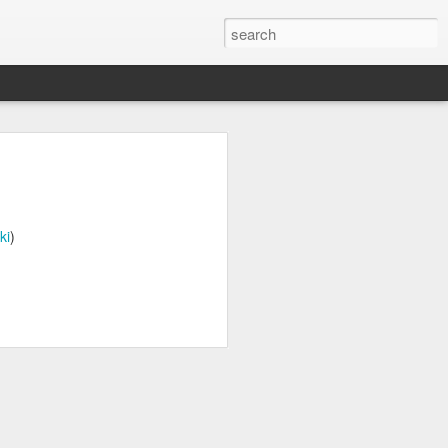
n
on is required by newer
ki
)
e.net is provided. Save