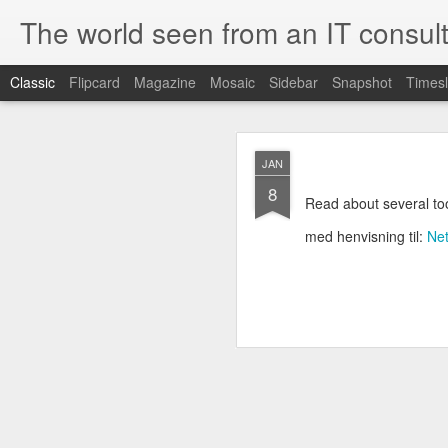
The world seen from an IT consult
Classic
Flipcard
Magazine
Mosaic
Sidebar
Snapshot
Timesl
How t
SEP
JAN
19
8
Here is how to create 
Read about several to
browsers.
med henvisning til:
Ne
First you need to create 
openssl genrsa 2048 > 
We now need to create 
this file as openssl.cnf.
[ req ]
default_bits = 2048
default_keyfile = priv.ke
distinguished_name =