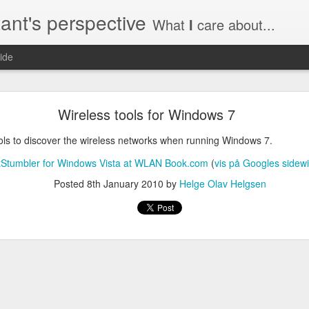
ant's perspective
What
I
care about...
ide
o create a certificate request with a SAN extensio
Wireless tools for Windows 7
a SSL certificate with subject alternate names (SAN). This extensi
ols to discover the wireless networks when running Windows 7.
tStumbler for Windows Vista at WLAN Book.com
(
vis på Googles sidewi
Posted
8th January 2010
by
Helge Olav Helgsen
a private key to use with your certificate.
priv.key
a configuration file with the needed details. An example for www.helg
y
 my_DN