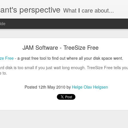
ant's perspective
What
I
care about...
ide
o create a certificate request with a SAN extensio
JAM Software - TreeSize Free
a SSL certificate with subject alternate names (SAN). This extensi
ize Free
- a great free tool to find out where all your disk space went.
rd disk is too small if you just wait long enough. TreeSize Free tells 
 to.
a private key to use with your certificate.
Posted
12th May 2010
by
Helge Olav Helgsen
priv.key
a configuration file with the needed details. An example for www.helg
y
 my_DN