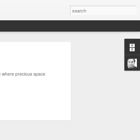
n
on is required by newer
you where precious space
e.net is provided. Save