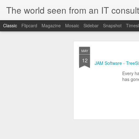
The world seen from an IT consult
Classic
Flipcard
Magazine
Mosaic
Sidebar
Snapshot
Timesl
How t
SEP
MAY
19
12
Here is how to create 
JAM Software - TreeS
browsers.
Every ha
has gone
First you need to create 
openssl genrsa 2048 > 
We now need to create 
this file as openssl.cnf.
[ req ]
default_bits = 2048
default_keyfile = priv.ke
distinguished_name =