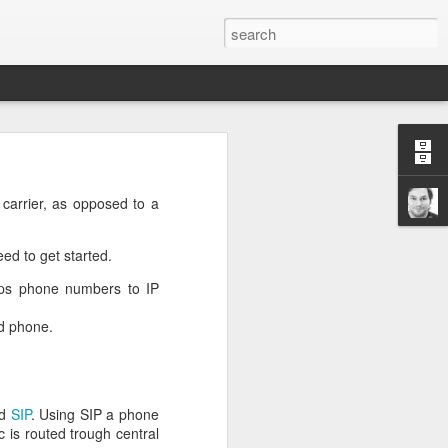
n
on is required by newer
 carrier, as opposed to a
eed to get started.
aps phone numbers to IP
ed phone.
e.net is provided. Save
ed
SIP
. Using SIP a phone
ic is routed trough central