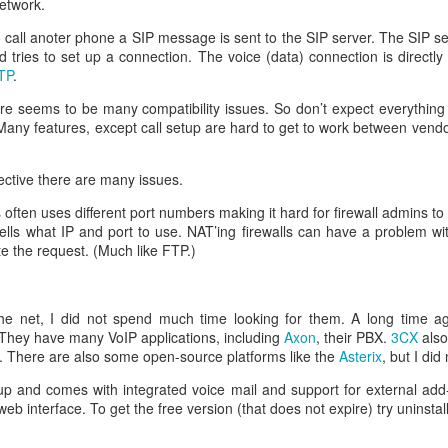
etwork.
call anoter phone a SIP message is sent to the SIP server. The SIP s
d tries to set up a connection. The voice (data) connection is direct
eq
TP
.
hare seems to be many compatibility issues. So don’t expect everything
Many features, except call setup are hard to get to work between vend
en
ctive there are many issues.
often uses different port numbers making it hard for firewall admins t
ells what IP and port to use. NAT’ing firewalls can have a problem with
:FALSE
e the request. (Much like FTP.)
ature, keyEncipherment, dataEncipherment
verAuth, clientAuth
www.helge.net, DNS: helge.net, IP:1.1.1.1
e net, I did not spend much time looking for them. A long time ag
me ]
 They have many VoIP applications, including
Axon
, their PBX.
3CX
also
Helge Olav Helgesen
s. There are also some open-source platforms like the
Asterix
, but I did
 = IT
 up and comes with integrated voice mail and support for external add
lge.net
eb interface. To get the free version (that does not expire) try uninsta
ave to create the request.
riv.key -out cert.csr -config openssl.cnf -days 1000 -sha256