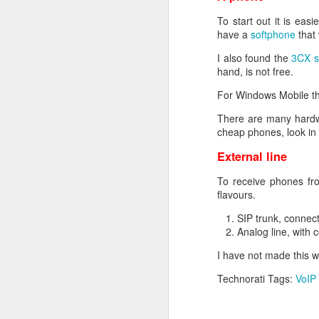
You can now send your CS
back a certificate you c
To start out it is ea
More detailed informat
have a
softphone
that 
I also found the
3CX s
hand, is not free.
For Windows Mobile th
There are many hardw
cheap phones, look in 
External line
SEP
To receive phones fro
29
flavours.
Today I came across an 
to cause IP conflicts on
SIP trunk, connec
Analog line, with 
Cisco has lots of ways 
I have not made this 
After upgrading some
switches it appears that
Technorati Tags:
VoIP
the output you’ll see th
switch#show ip device