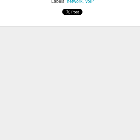
Labels:
network
VoIP
-----------------------
thernet1/32 is: STAND ALONE
Enabled
obe Count = 3
obe Interval = 30
Client Registered Handle: 2
abled Features:
s as follows:
thernet1/32
k
e-list gcm-encrypt
nd to solve this issue is to apply the command below.
thernet1/32
aximum 0
 tracking was disabled on the port.
 tracking int t1/32
-----------------------
thernet1/32 is: STAND ALONE
Disabled