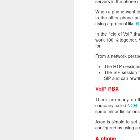
servers in the phone n
encrypt_key = no
prompt = no
When a phone want to 
string_mask = nombstr
to the other phone an
req_extensions = v3_r
using a protocol like
R
[ my_DN ]
In the field of VoIP t
C = NO
work 100 % together. 
L = Oslo
for.
O = Helge Olav Helges
From a network perspe
CN = www.helgenet
The RTP sessions 
[ v3_req ]
The SIP session t
basicConstraints = CA
SIP and can rewrit
keyUsage = digitalSign
extendedKeyUsage = ser
VoIP PBX
subjectAltName = DNS: 
There are many on th
[ req_distinguished_na
company called
NCH
.
0.organizationName = 
some minor limitation
organizationalUnitName
Axon is simple to set
commonName = www.he
configured by using a w
When this is done you h
openssl req -new -key p
A phone