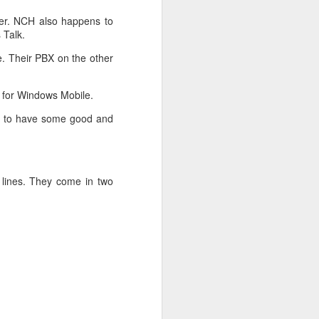
 In return they will send
ter. NCH also happens to
 Talk.
e. Their PBX on the other
 for Windows Mobile.
ys to have some good and
 lines. They come in two
racking feature is known
.
.07.01.
ption enabled between
conflicts. If you look at