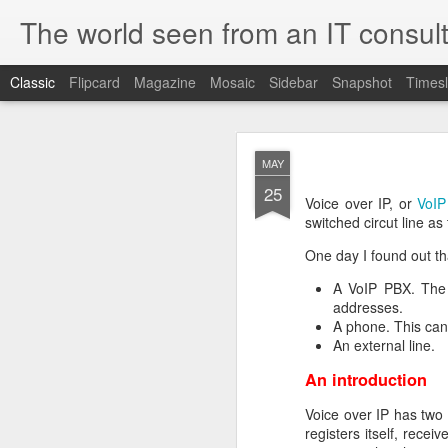
The world seen from an IT consult
Classic
Flipcard
Magazine
Mosaic
Sidebar
Snapshot
Timesl
How t
SEP
MAY
19
25
Here is how to create 
Voice over IP, or
VoIP
browsers.
switched circut line as
One day I found out tha
A VoIP PBX. The 
First you need to create 
addresses.
openssl genrsa 2048 > 
A phone. This can
We now need to create 
An external line.
this file as openssl.cnf.
An introduction
[ req ]
default_bits = 2048
Voice over IP has two 
default_keyfile = priv.ke
registers itself, recei
distinguished_name =