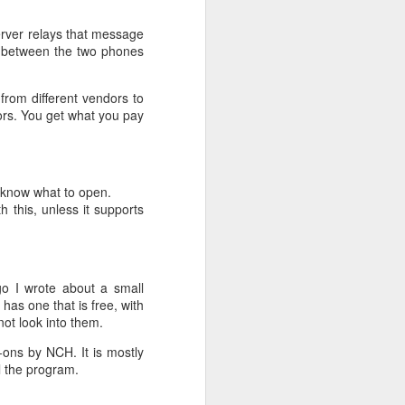
erver relays that message
ly between the two phones
 from different vendors to
ors. You get what you pay
o know what to open.
 this, unless it supports
o I wrote about a small
 has one that is free, with
 not look into them.
-ons by NCH. It is mostly
ll the program.