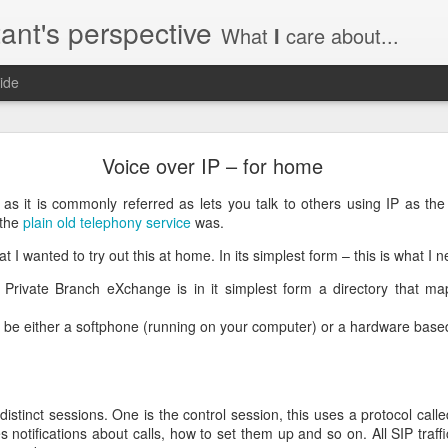
ant's perspective
What
I
care about...
ide
o create a certificate request with a SAN extensio
Voice over IP – for home
a SSL certificate with subject alternate names (SAN). This extensi
as it is commonly referred as lets you talk to others using IP as the
 the
plain old telephony service
was.
t I wanted to try out this at home. In its simplest form – this is what I n
Private Branch eXchange is in it simplest form a directory that m
a private key to use with your certificate.
priv.key
 be either a softphone (running on your computer) or a hardware bas
a configuration file with the needed details. An example for www.helg
distinct sessions. One is the control session, this uses a protocol call
y
ves notifications about calls, how to set them up and so on. All SIP traff
 my_DN