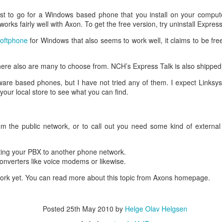
R to an online certificate authority. They will know what to do with it.
an use with your web server.
siest to go for a Windows based phone that you install on your compu
ion can be found
here
.
works fairly well with Axon. To get the free version, try uninstall Express
Posted
19th September 2017
by
Helge Olav Helgsen
oftphone
for Windows that also seems to work well, it claims to be fre
Labels:
SSL
web
ere also are many to choose from. NCH’s Express Talk is also shipped
are based phones, but I have not tried any of them. I expect Links
your local store to see what you can find.
Disable device tracking on 4500X
m the public network, or to call out you need some kind of external
issue that does not appear to have a good solution. Cisco’s device t
 Windows based clients. So you won’t turn it on unless you really need it
ting your PBX to another phone network.
converters like voice modems or likewise.
to try solve this issue but none worked for me. The 4500X is running 03
work yet. You can read more about this topic from Axons homepage.
 Cisco 3750X switches to 4500X on a network with MACSec encry
 ipdt is automatically on port that you encrypt causing lots of IP address 
at the port has registered two features:
Posted
25th May 2010
by
Helge Olav Helgsen
 tracking int t1/32