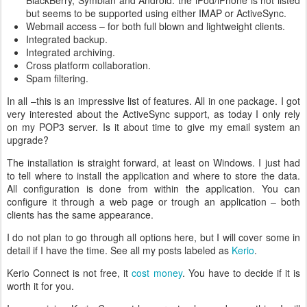
BlackBerry, Symbian and Android. the iPod/iPhone is not listed
but seems to be supported using either IMAP or ActiveSync.
Webmail access – for both full blown and lightweight clients.
Integrated backup.
Integrated archiving.
Cross platform collaboration.
Spam filtering.
In all –this is an impressive list of features. All in one package. I got
very interested about the ActiveSync support, as today I only rely
on my POP3 server. Is it about time to give my email system an
upgrade?
The installation is straight forward, at least on Windows. I just had
to tell where to install the application and where to store the data.
All configuration is done from within the application. You can
configure it through a web page or trough an application – both
clients has the same appearance.
I do not plan to go through all options here, but I will cover some in
detail if I have the time. See all my posts labeled as
Kerio
.
Kerio Connect is not free, it
cost money
. You have to decide if it is
worth it for you.