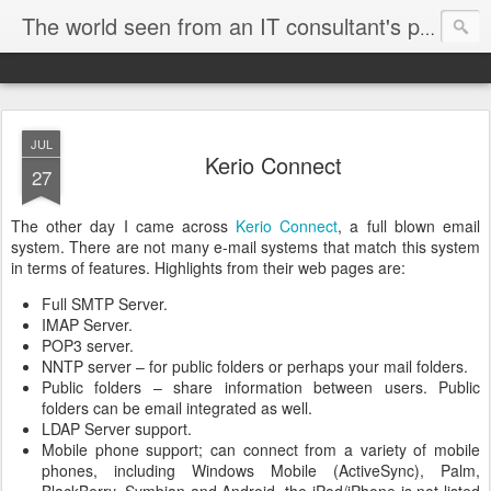
The world seen from an IT consultant's perspective
JUL
Kerio Connect
27
The other day I came across
Kerio Connect
, a full blown email
system. There are not many e-mail systems that match this system
in terms of features. Highlights from their web pages are:
Full SMTP Server.
IMAP Server.
POP3 server.
NNTP server – for public folders or perhaps your mail folders.
Public folders – share information between users. Public
folders can be email integrated as well.
LDAP Server support.
Mobile phone support; can connect from a variety of mobile
phones, including Windows Mobile (ActiveSync), Palm,