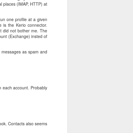
ral places (IMAP, HTTP) at
un one profile at a given
 is the Kerio connector.
at did not bother me. The
count (Exchange) insted of
ark messages as spam and
 on each account. Probably
look. Contacts also seems