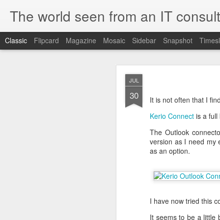
The world seen from an IT consult
Classic
Flipcard
Magazine
Mosaic
Sidebar
Snapshot
Timesl
How t
SEP
JUL
19
30
Here is how to create 
It is not often that I 
browsers.
Kerio Connect
is a ful
The Outlook connector 
version as I need my e
First you need to create 
as an option.
openssl genrsa 2048 > 
We now need to create 
this file as openssl.cnf.
[ req ]
default_bits = 2048
I have now tried this 
default_keyfile = priv.ke
distinguished_name =
It seems to be a littl