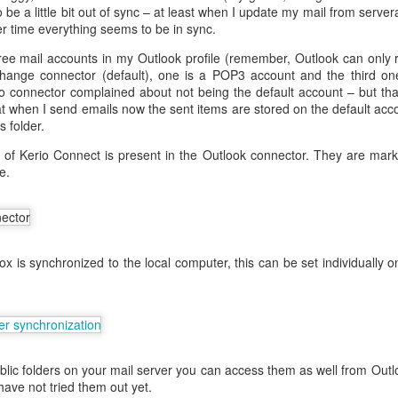
be a little bit out of sync – at least when I update my mail from serve
r time everything seems to be in sync.
ree mail accounts in my Outlook profile (remember, Outlook can only r
eq
change connector (default), one is a POP3 account and the third one
io connector complained about not being the default account – but th
that when I send emails now the sent items are stored on the default ac
s folder.
en
s of Kerio Connect is present in the Outlook connector. They are m
e.
:FALSE
ature, keyEncipherment, dataEncipherment
verAuth, clientAuth
www.helge.net, DNS: helge.net, IP:1.1.1.1
box is synchronized to the local computer, this can be set individually
me ]
Helge Olav Helgesen
 = IT
lge.net
ave to create the request.
blic folders on your mail server you can access them as well from Out
riv.key -out cert.csr -config openssl.cnf -days 1000 -sha256
have not tried them out yet.