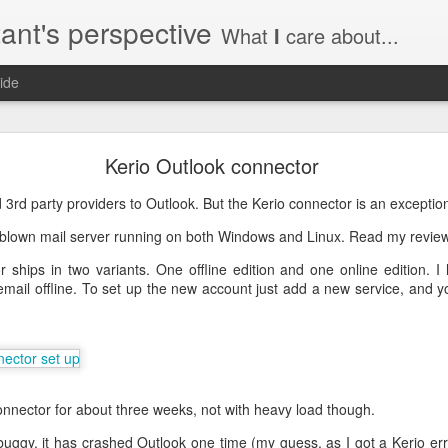
ant's perspective
What
I
care about...
ide
o create a certificate request with a SAN extensio
Kerio Outlook connector
a SSL certificate with subject alternate names (SAN). This extensi
find 3rd party providers to Outlook. But the Kerio connector is an exceptio
l blown mail server running on both Windows and Linux. Read my revi
ships in two variants. One offline edition and one online edition. I 
mail offline. To set up the new account just add a new service, and yo
a private key to use with your certificate.
priv.key
a configuration file with the needed details. An example for www.helg
connector for about three weeks, not with heavy load though.
y
 my_DN
e buggy, it has crashed Outlook one time (my guess, as I got a Kerio er