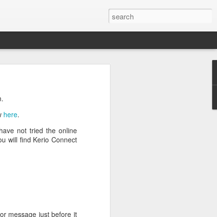
n
on is required by newer
n.
ew
here
.
have not tried the online
u will find Kerio Connect
e.net is provided. Save
ror message just before it