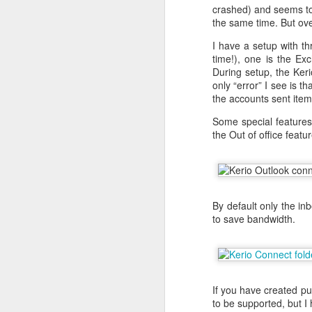
encrypt_key = no
crashed) and seems to 
prompt = no
the same time. But ove
string_mask = nombstr
I have a setup with th
req_extensions = v3_r
time!), one is the Ex
During setup, the Ker
[ my_DN ]
only “error” I see is 
C = NO
the accounts sent item
L = Oslo
O = Helge Olav Helges
Some special feature
CN = www.helgenet
the Out of office featur
[ v3_req ]
basicConstraints = CA
keyUsage = digitalSign
extendedKeyUsage = ser
subjectAltName = DNS: 
By default only the in
to save bandwidth.
[ req_distinguished_na
0.organizationName = 
organizationalUnitName
commonName = www.he
When this is done you h
If you have created pu
openssl req -new -key p
to be supported, but I 