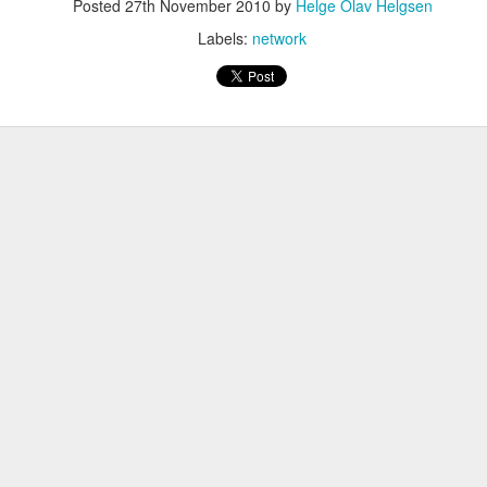
Posted
27th November 2010
by
Helge Olav Helgsen
Labels:
network
eq
en
:FALSE
ature, keyEncipherment, dataEncipherment
verAuth, clientAuth
www.helge.net, DNS: helge.net, IP:1.1.1.1
me ]
Helge Olav Helgesen
 = IT
lge.net
ave to create the request.
riv.key -out cert.csr -config openssl.cnf -days 1000 -sha256