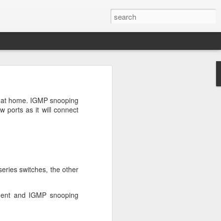
n
on is required by newer
se at home. IGMP snooping
w ports as it will connect
e.net is provided. Save
eries switches, the other
ement and IGMP snooping