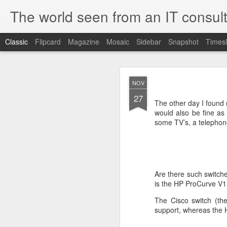
The world seen from an IT consult
Classic
Flipcard
Magazine
Mosaic
Sidebar
Snapshot
Timesl
How t
SEP
NOV
19
27
Here is how to create 
The other day I found
browsers.
would also be fine as I
some TV’s, a telephon
First you need to create 
openssl genrsa 2048 > 
We now need to create 
Are there such switch
this file as openssl.cnf.
is the HP ProCurve V17
[ req ]
The Cisco switch (th
default_bits = 2048
support, whereas the H
default_keyfile = priv.ke
distinguished_name =