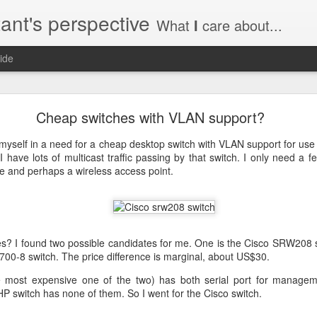
ant's perspective
What
I
care about...
ide
o create a certificate request with a SAN extensio
Cheap switches with VLAN support?
a SSL certificate with subject alternate names (SAN). This extensi
 myself in a need for a cheap desktop switch with VLAN support for u
 have lots of multicast traffic passing by that switch. I only need a fe
e and perhaps a wireless access point.
a private key to use with your certificate.
priv.key
a configuration file with the needed details. An example for www.helg
es? I found two possible candidates for me. One is the Cisco SRW208 s
00-8 switch. The price difference is marginal, about US$30.
e most expensive one of the two) has both serial port for manag
P switch has none of them. So I went for the Cisco switch.
y
 my_DN