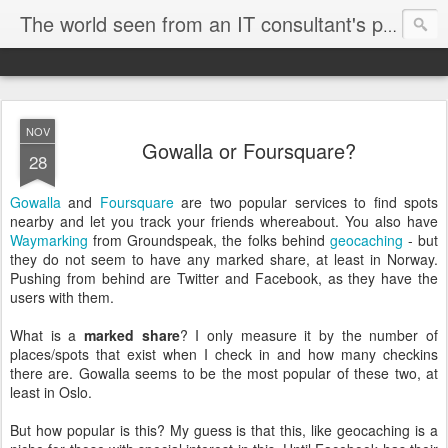
The world seen from an IT consultant's perspective
NOV
Gowalla or Foursquare?
28
Gowalla
and
Foursquare
are two popular services to find spots
nearby and let you track your friends whereabout. You also have
Waymarking
from Groundspeak, the folks behind
geocaching
- but
they do not seem to have any marked share, at least in Norway.
Pushing from behind are Twitter and Facebook, as they have the
users with them.
What is a
marked share
? I only measure it by the number of
places/spots that exist when I check in and how many checkins
there are. Gowalla seems to be the most popular of these two, at
least in Oslo.
But how popular is this? My guess is that this, like geocaching is a