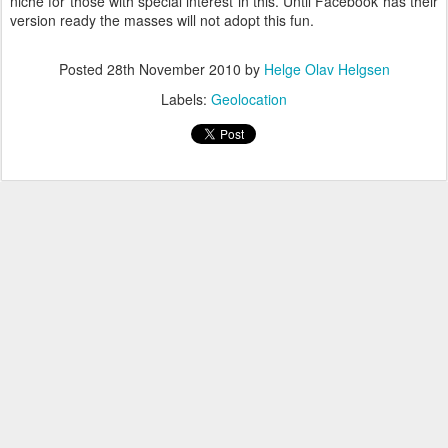
niche for those with special interest in this. Until Facebook has their
version ready the masses will not adopt this fun.
Posted
28th November 2010
by
Helge Olav Helgsen
Labels:
Geolocation