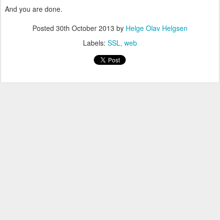
And you are done.
Posted
30th October 2013
by
Helge Olav Helgsen
Labels:
SSL
web