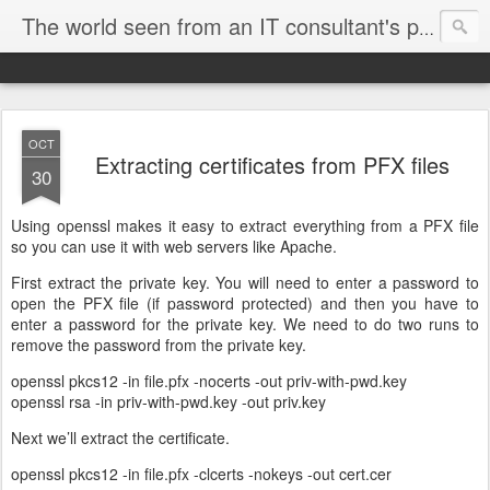
The world seen from an IT consultant's perspective
OCT
Extracting certificates from PFX files
30
Using openssl makes it easy to extract everything from a PFX file
so you can use it with web servers like Apache.
First extract the private key. You will need to enter a password to
open the PFX file (if password protected) and then you have to
enter a password for the private key. We need to do two runs to
remove the password from the private key.
openssl pkcs12 -in file.pfx -nocerts -out priv-with-pwd.key
openssl rsa -in priv-with-pwd.key -out priv.key
Next we’ll extract the certificate.
openssl pkcs12 -in file.pfx -clcerts -nokeys -out cert.cer