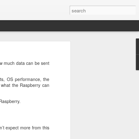
n
on is required by newer
ow much data can be sent
sts, OS performance, the
f what the Raspberry can
 Raspberry.
e.net is provided. Save
’t expect more from this