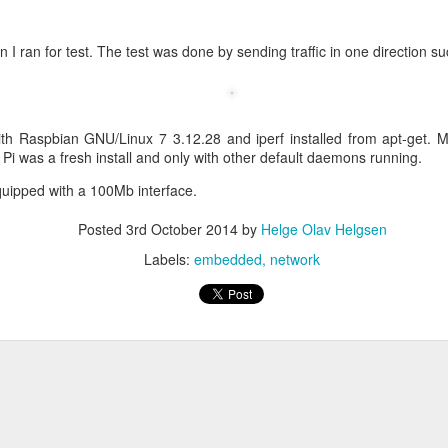
on I ran for test. The test was done by sending traffic in one direction su
eq
ith Raspbian GNU/Linux 7 3.12.28 and iperf installed from apt-get. 
 Pi was a fresh install and only with other default daemons running.
en
quipped with a 100Mb interface.
Posted
3rd October 2014
by
Helge Olav Helgsen
:FALSE
ature, keyEncipherment, dataEncipherment
Labels:
embedded
network
verAuth, clientAuth
www.helge.net, DNS: helge.net, IP:1.1.1.1
me ]
Helge Olav Helgesen
 = IT
lge.net
ave to create the request.
riv.key -out cert.csr -config openssl.cnf -days 1000 -sha256