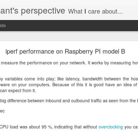
ant's perspective
What
I
care about...
ide
o create a certificate request with a SAN extensio
iperf performance on Raspberry PI model B
a SSL certificate with subject alternate names (SAN). This extensi
 to measure the performance on your network. It works by measuring h
y variables come into play; like latency, bandwidth between the ho
dware on your computers. Because of this it is good have an idea o
an expect from it.
a private key to use with your certificate.
priv.key
 big difference between inbound and outbound traffic as seen from the
a configuration file with the needed details. An example for www.helg
sec
i CPU load was about 95 %, indicating that without
overclocking
you can
y
 my_DN