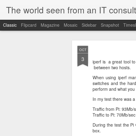
The world seen from an IT consult
Classic
Flipcard
Magazine
Mosaic
Sidebar
Snapshot
Timesl
How t
SEP
OCT
19
3
Here is how to create 
iperf is a great tool
browsers.
between two hosts.
When using iperf man
switches and the har
perform and what you c
First you need to create 
openssl genrsa 2048 > 
In my test there was a
We now need to create 
Traffic from Pi: 93Mb/
this file as openssl.cnf.
Traffic to Pi: 70Mb/sec
[ req ]
default_bits = 2048
During the test the P
default_keyfile = priv.ke
box.
distinguished_name =