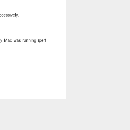
ccessively.
My Mac was running iperf